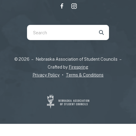
Use
the
up
and
© 2026 – Nebraska Association of Student Councils –
down
Crafted by
Firespring
arrows
Privacy Policy
Terms & Conditions
to
select
a
result.
Press
enter
to
go