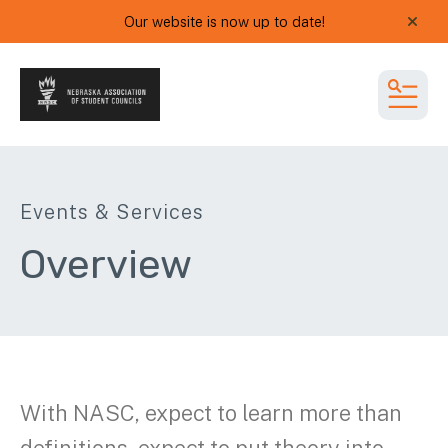
Our website is now up to date!
alert
MEN
Events & Services
Overview
With NASC, expect to learn more than