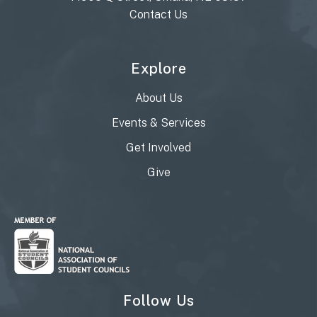
Contact Us
Explore
About Us
Events & Services
Get Involved
Give
Follow Us