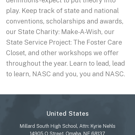
definitions - expect to put theory into
play. Keep track of state and national
conventions, scholarships and awards,
our State Charity: Make-A-Wish, our
State Service Project: The Foster Care
Closet, and other workshops we offer
throughout the year. Learn to lead, lead
to learn, NASC and you, you and NASC.
United States
Millard South High School, Attn: Kyrie Nehls
14905 Q Street, Omaha, NE 68137