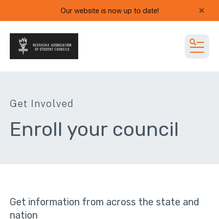
Our website is now up to date!
alert
MEN
Get Involved
Enroll your council
Get information from across the state and
nation