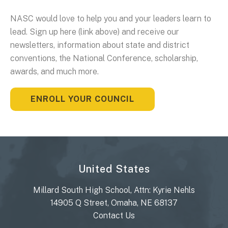
NASC would love to help you and your leaders learn to
lead. Sign up here (link above) and receive our
newsletters, information about state and district
conventions, the National Conference, scholarship,
awards, and much more.
ENROLL YOUR COUNCIL
United States
Millard South High School, Attn: Kyrie Nehls
14905 Q Street, Omaha, NE 68137
Contact Us