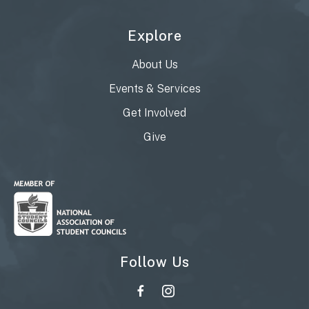
Explore
About Us
Events & Services
Get Involved
Give
Follow Us