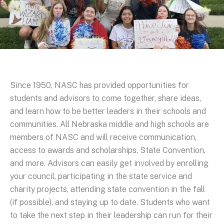
Since 1950, NASC has provided opportunities for
students and advisors to come together, share ideas,
and learn how to be better leaders in their schools and
communities. All Nebraska middle and high schools are
members of NASC and will receive communication,
access to awards and scholarships, State Convention,
and more. Advisors can easily get involved by enrolling
your council, participating in the state service and
charity projects, attending state convention in the fall
(if possible), and staying up to date. Students who want
to take the next step in their leadership can run for their