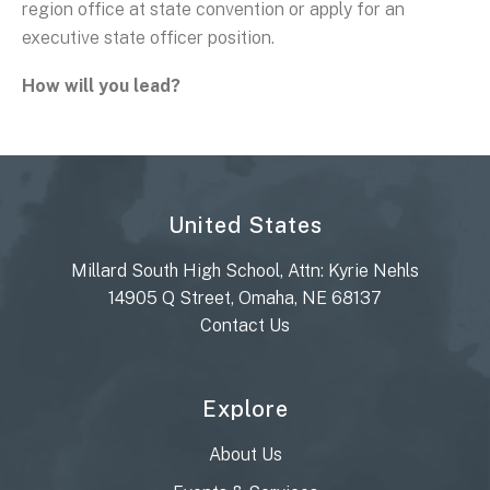
region office at state convention or apply for an
executive state officer position.
How will you lead?
United States
Millard South High School, Attn: Kyrie Nehls
14905 Q Street, Omaha, NE 68137
Contact Us
Explore
About Us