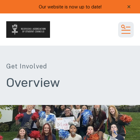
Our website is now up to date!
alert
MEN
Get Involved
Overview