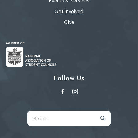
Events & Services
Get Involved
Give
Follow Us
Use
the
up